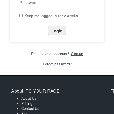
Keep me logged in for 2 weeks
Don't have an account?
Sign up
Forgot password?
About ITS YOUR RACE
F
About Us
Pricing
Contact Us
Blog