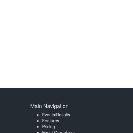
Main Navigation
Events/Results
Features
Pricing
Event Organizers