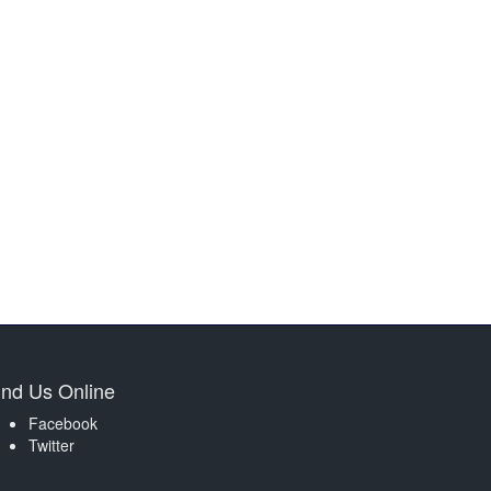
ind Us Online
Facebook
Twitter