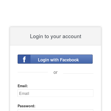
Login to your account
Login with Facebook
or
Email:
Password: