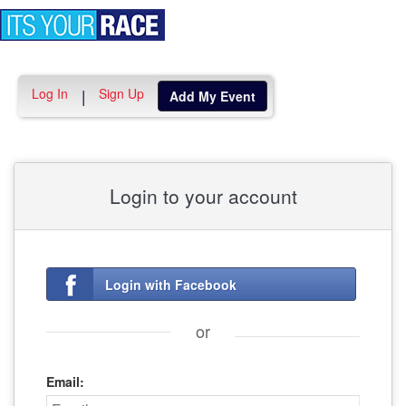
Toggle
navigation
Log In
Sign Up
|
Add My Event
Login to your account
Login with Facebook
or
Email: