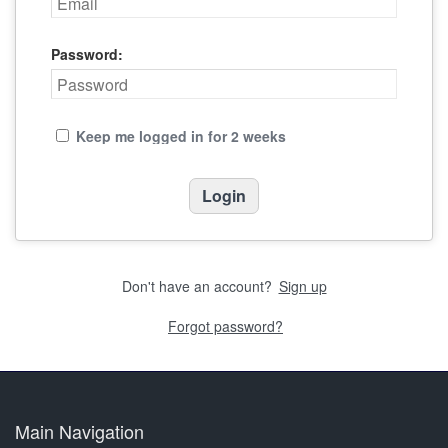
Password:
Keep me logged in for 2 weeks
Don't have an account?
Sign up
Forgot password?
Main Navigation