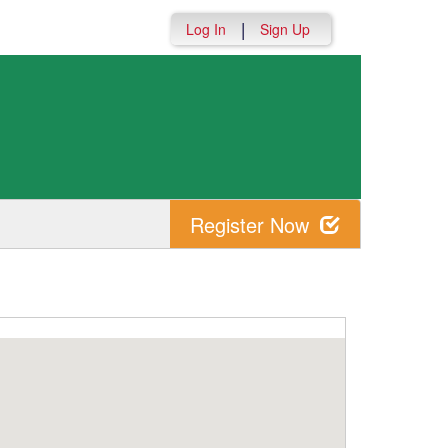
|
Log In
Sign Up
Register Now