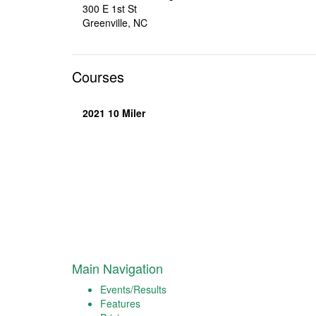
300 E 1st St
Greenville, NC
Courses
2021 10 Miler
Main Navigation
Events/Results
Features