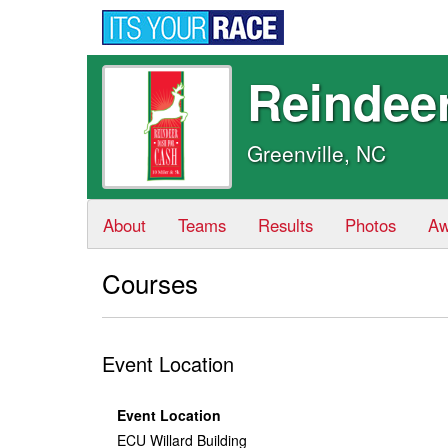
Reindee
Greenville, NC
About
Teams
Results
Photos
Aw
Courses
Event Location
Event Location
ECU Willard Building