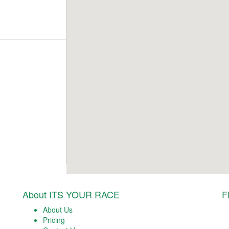
About ITS YOUR RACE
F
About Us
Pricing