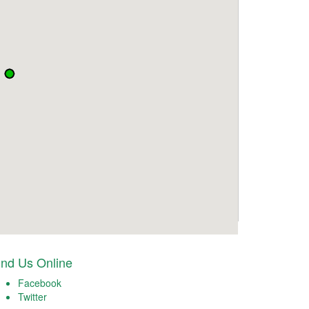
ind Us Online
Facebook
Twitter