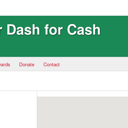
r Dash for Cash
ards
Donate
Contact