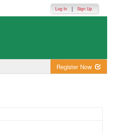
|
Log In
Sign Up
Register Now