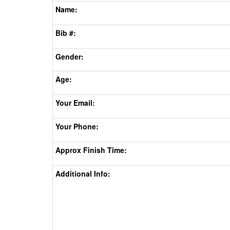
Name:
Bib #:
Gender:
Age:
Your Email:
Your Phone:
Approx Finish Time:
Additional Info: