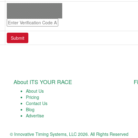
About ITS YOUR RACE
F
About Us
Pricing
Contact Us
Blog
Advertise
© Innovative Timing Systems, LLC 2026. All Rights Reserved