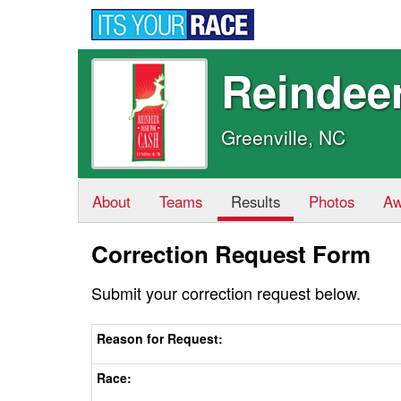
Reindee
Greenville, NC
About
Teams
Results
Photos
Aw
Correction Request Form
Submit your correction request below.
Reason for Request:
Race: