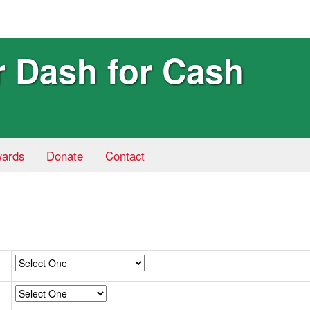
r Dash for Cash
ards
Donate
Contact