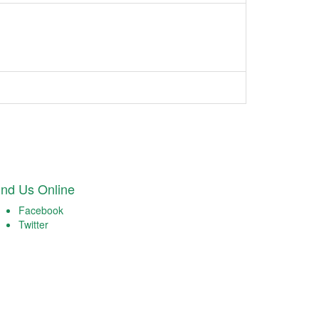
ind Us Online
Facebook
Twitter