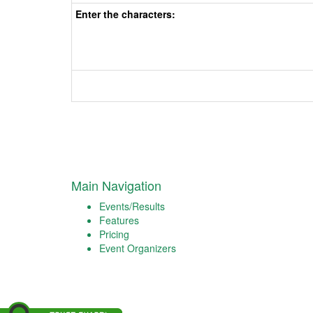
Enter the characters:
Main Navigation
Events/Results
Features
Pricing
Event Organizers